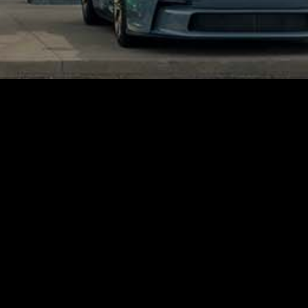
Get Social!
Facebook
Instagram