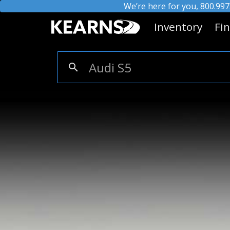
We’re here for you,
800.997
Inventory
Fi