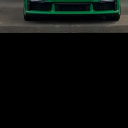
An Official Offer to Buy Your Car.
Start the offer