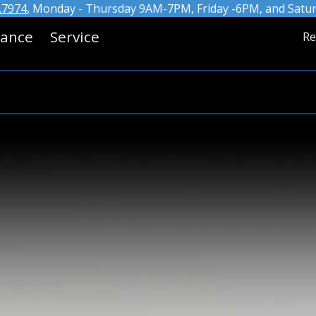
.7974
, Monday - Thursday 9AM-7PM, Friday -6PM, and Saturd
nance
Service
Re