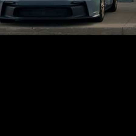
Quick, Easy, and Secure Financing.
Apply for Credit