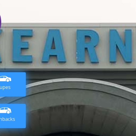
upes
hbacks