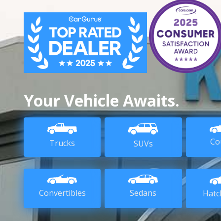
Your Vehicle Awaits.
Co
Trucks
SUVs
Sedans
Convertibles
Hatc