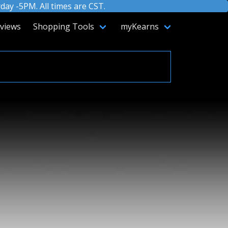
ay -5PM. All times are CST.
views
Shopping Tools
myKearns